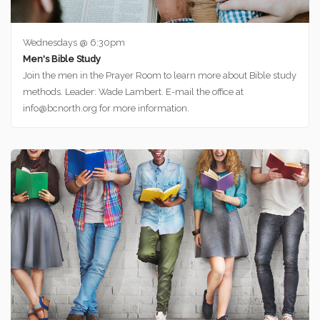
Wednesdays @ 6:30pm
Men's Bible Study
Join the men in the Prayer Room to learn more about Bible study
methods. Leader: Wade Lambert. E-mail the office at
info@bcnorth.org for more information.