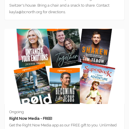
Switzer's house. Bring a chair and a snack to share. Contact
kayla@bcnorth.org for directions.
Ongoing
Right Now Media - FREE!
Get the Right Now Media app as our FREE gift to you. Unlimited