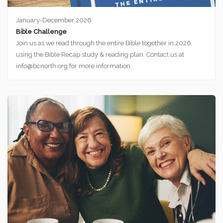
January-December 2026
Bible Challenge
Join us as we read through the entire Bible together in 2026
using the Bible Recap study & reading plan. Contact us at
info@bcnorth.org for more information.