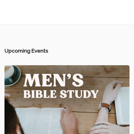
Upcoming Events