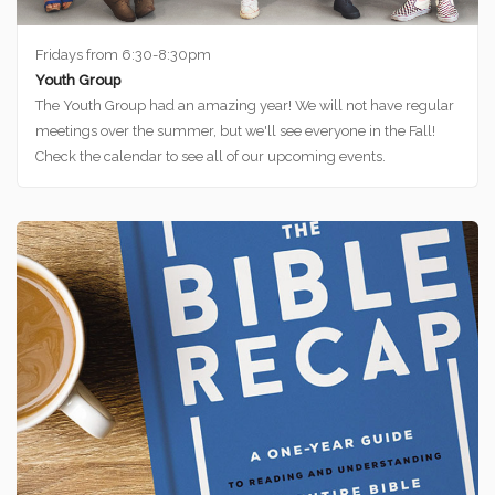
Fridays from 6:30-8:30pm
Youth Group
The Youth Group had an amazing year! We will not have regular
meetings over the summer, but we'll see everyone in the Fall!
Check the calendar to see all of our upcoming events.