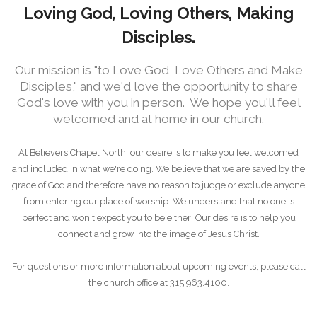
Loving God, Loving Others, Making
Disciples.
Our mission is "to Love God, Love Others and Make
Disciples," and we'd love the opportunity to share
God's love with you in person. We hope you'll feel
welcomed and at home in our church.
At Believers Chapel North, our desire is to make you feel welcomed
and included in what we're doing. We believe that we are saved by the
grace of God and therefore have no reason to judge or exclude anyone
from entering our place of worship. We understand that no one is
perfect and won't expect you to be either! Our desire is to help you
connect and grow into the image of Jesus Christ.
For questions or more information about upcoming events, please call
the church office at 315.963.4100.