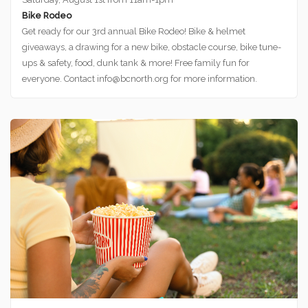
Bike Rodeo
Get ready for our 3rd annual Bike Rodeo! Bike & helmet
giveaways, a drawing for a new bike, obstacle course, bike tune-
ups & safety, food, dunk tank & more! Free family fun for
everyone. Contact info@bcnorth.org for more information.