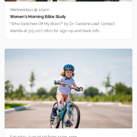
Wednesdays @ 10am
Women's Morning Bible Study
"Who Switched Off My Brain?" by Dr. Caroline Leaf. Contact
Wanda at 315-207-1801 for sign-up and book info.
Saturday, August 1st from 11am-1pm