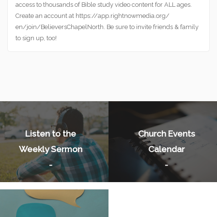
access to thousands of Bible study video content for ALL ages.
Create an account at https://app.rightnowmedia.org/
en/join/BelieversChapelNorth. Be sure to invite friends & family
to sign up, too!
Listen to the
Church Events
Weekly Sermon
Calendar
-
-