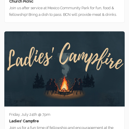
Church Picnic
Join us after service at Mexico Community Park for fun, food &
fellowship! Bring a dish to pass. BCN will provide meat & drinks.
Friday, July 24th @ 7pm
Ladies' Campfire
Join us for a fun time of fellowship and encouragement at the