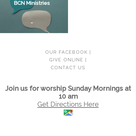
BCN Ministries
-
OUR FACEBOOK |
GIVE ONLINE |
CONTACT US
Join us for worship Sunday Mornings at
10 am
Get Directions Here