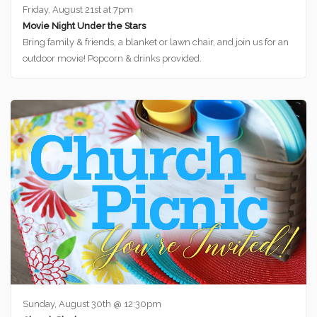
Friday, August 21st at 7pm
Movie Night Under the Stars
Bring family & friends, a blanket or lawn chair, and join us for an
outdoor movie! Popcorn & drinks provided.
Sunday, August 30th @ 12:30pm