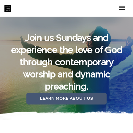
Join us Sundays and
experience the love of God
through contemporary
worship and dynamic
preaching.
LEARN MORE ABOUT US